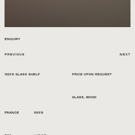
Enquiry
Previous
Next
1920's Glass Shelf
Price Upon Request
Glass, wood
France
1920's