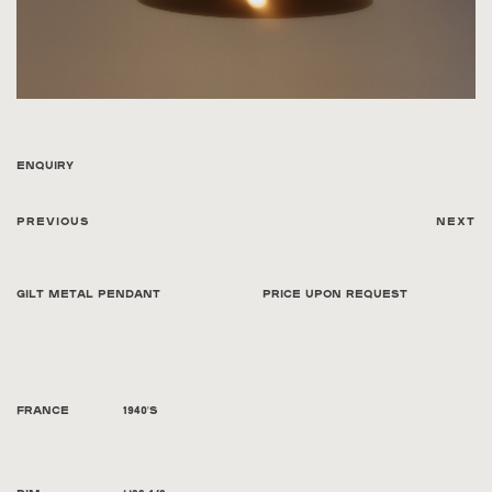
Enquiry
Previous
Next
Gilt Metal Pendant
Price Upon Request
France
1940's