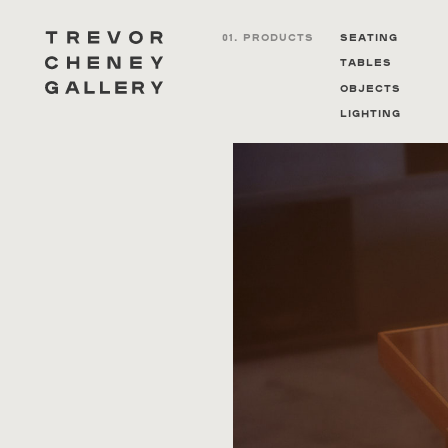
01. PRODUCTS
Seating
Tables
Objects
Lighting