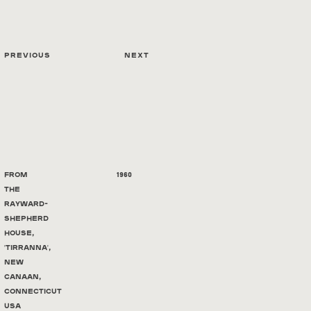
Previous
Next
From
1960
the
Rayward-
Shepherd
House,
'Tirranna',
New
Canaan,
Connecticut
USA