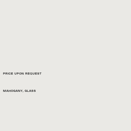
Price Upon Request
Mahogany, glass