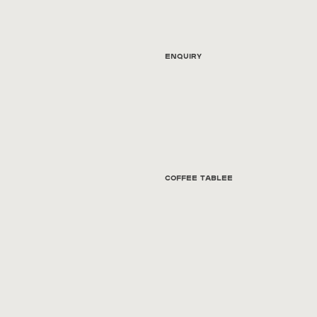
Enquiry
Coffee tablee