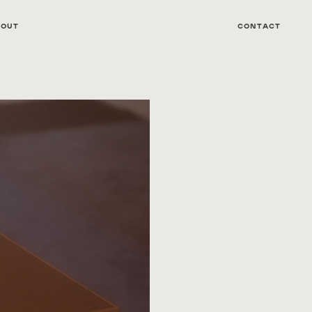
bout
Contact