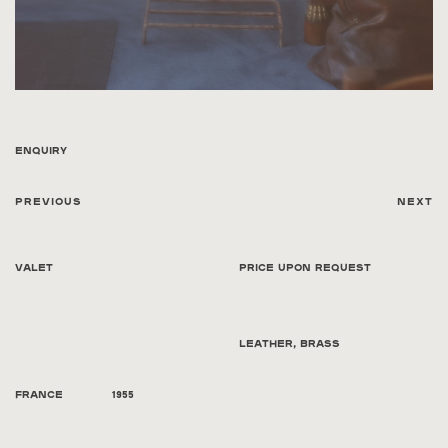
Enquiry
Previous
Next
Valet
Price Upon Request
Leather, brass
France
1955