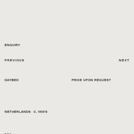
Enquiry
Previous
Next
Daybed
Price Upon Request
Netherlands
C. 1930's