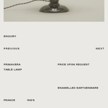
Enquiry
Previous
Next
Primavera
Price Upon Request
Table Lamp
Enamelled Earthenware
France
1930's